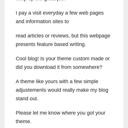
I pay a visit everyday a few web pages
and information sites to
read articles or reviews, but this webpage
presents feature based writing.
Cool blog! Is your theme custom made or
did you download it from somewhere?
A theme like yours with a few simple
adjustements would really make my blog
stand out.
Please let me know where you got your
theme.