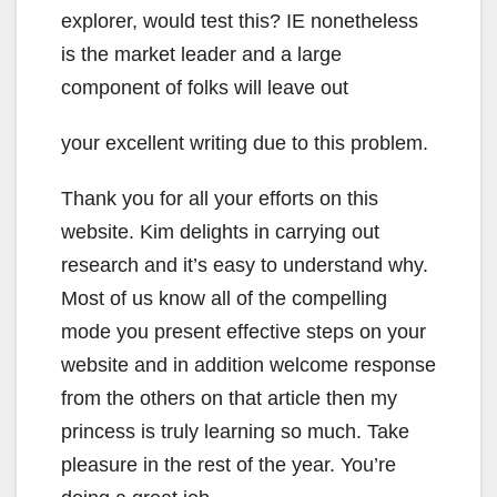
explorer, would test this? IE nonetheless
is the market leader and a large
component of folks will leave out
your excellent writing due to this problem.
Thank you for all your efforts on this
website. Kim delights in carrying out
research and it’s easy to understand why.
Most of us know all of the compelling
mode you present effective steps on your
website and in addition welcome response
from the others on that article then my
princess is truly learning so much. Take
pleasure in the rest of the year. You’re