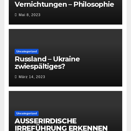
Vernichtungen – Philosophie
Mai 8, 2023
Uncategorized
Russland – Ukraine
zwiespältiges?
März 14, 2023
Uncategorized
AUSSERIRDISCHE
IRREFÜHRUNG ERKENNEN