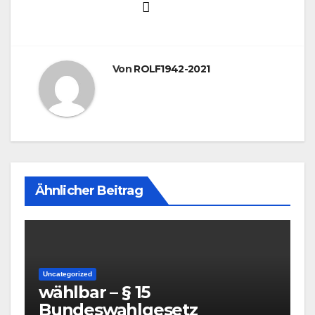
Von
ROLF1942-2021
Ähnlicher Beitrag
Uncategorized
wählbar – § 15
Bundeswahlgesetz