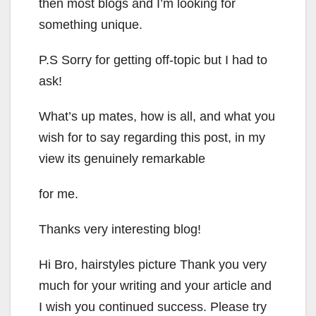
then most blogs and I’m looking for
something unique.
P.S Sorry for getting off-topic but I had to
ask!
What’s up mates, how is all, and what you
wish for to say regarding this post, in my
view its genuinely remarkable
for me.
Thanks very interesting blog!
Hi Bro, hairstyles picture Thank you very
much for your writing and your article and
I wish you continued success. Please try