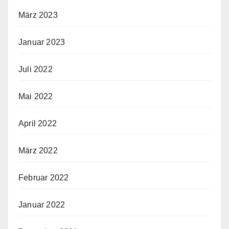
März 2023
Januar 2023
Juli 2022
Mai 2022
April 2022
März 2022
Februar 2022
Januar 2022