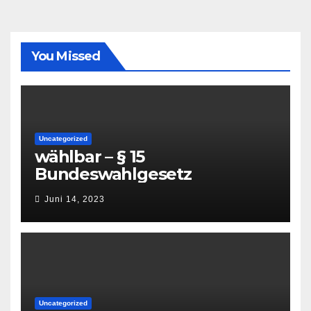
You Missed
Uncategorized
wählbar – § 15
Bundeswahlgesetz
Juni 14, 2023
Uncategorized