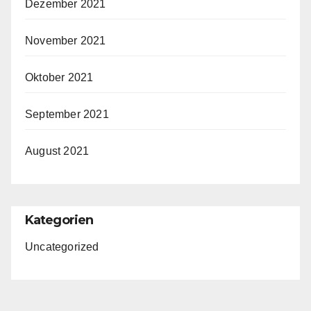
Dezember 2021
November 2021
Oktober 2021
September 2021
August 2021
Kategorien
Uncategorized