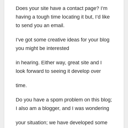
Does your site have a contact page? I’m
having a tough time locating it but, I’d like
to send you an email.
I’ve got some creative ideas for your blog
you might be interested
in hearing. Either way, great site and I
look forward to seeing it develop over
time.
Do you have a spɑm problem on this blog;
I also am a blogger, and I was wondering
your situation; we have developed some