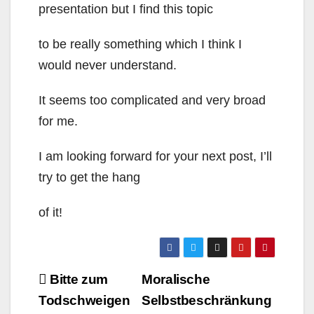
presentation but I find this topic
to be really something which I think I
would never understand.
It seems too complicated and very broad
for me.
I am looking forward for your next post, I’ll
try to get the hang
of it!
Beitragsnavigation
Bitte zum
Moralische
Todschweigen
Selbstbeschränkung