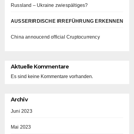
Russland – Ukraine zwiespältiges?
AUSSERIRDISCHE IRREFÜHRUNG ERKENNEN
China annoucend official Cruptocurrency
Aktuelle Kommentare
Es sind keine Kommentare vorhanden.
Archiv
Juni 2023
Mai 2023