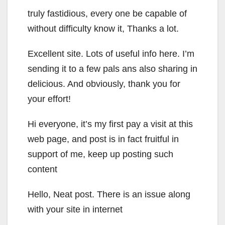
truly fastidious, every one be capable of
without difficulty know it, Thanks a lot.
Excellent site. Lots of useful info here. I’m
sending it to a few pals ans also sharing in
delicious. And obviously, thank you for
your effort!
Hi everyone, it’s my first pay a visit at this
web page, and post is in fact fruitful in
support of me, keep up posting such
content
Hello, Neat post. There is an issue along
with your site in internet