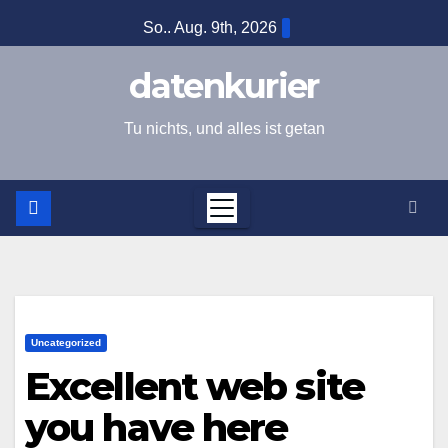
Zum
So.. Aug. 9th, 2026
Inhalt
springen
datenkurier
Tu nichts, und alles ist getan
Uncategorized
Excellent web site
you have here