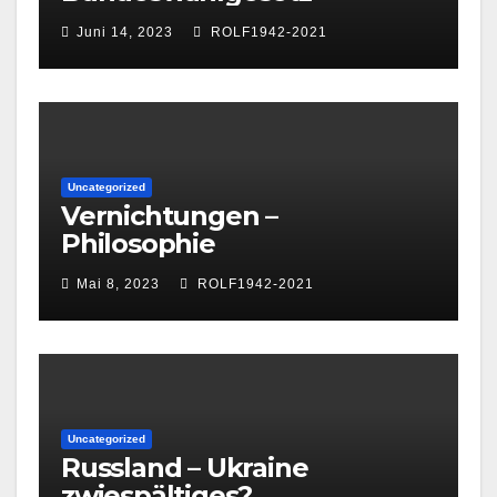
Juni 14, 2023
ROLF1942-2021
Uncategorized
Vernichtungen –
Philosophie
Mai 8, 2023
ROLF1942-2021
Uncategorized
Russland – Ukraine
zwiespältiges?