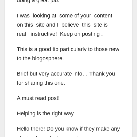
doing a great job.
I was looking at some of your content
on this site and I believe this site is
real instructive! Keep on posting .
This is a good tip particularly to those new
to the blogosphere.
Brief but very accurate info… Thank you
for sharing this one.
A must read post!
Helping is the right way
Hello there! Do you know if they make any