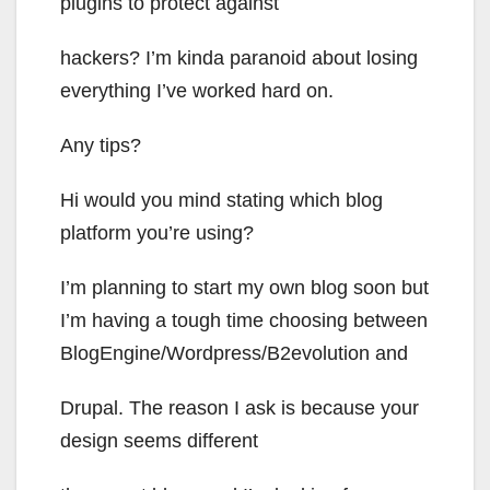
plugins to protect against
hackers? I’m kinda paranoid about losing
everything I’ve worked hard on.
Any tips?
Hi would you mind stating which blog
platform you’re using?
I’m planning to start my own blog soon but
I’m having a tough time choosing between
BlogEngine/Wordpress/B2evolution and
Drupal. The reason I ask is because your
design seems different