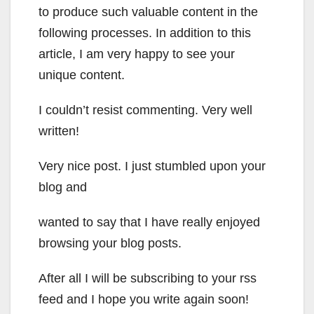
to produce such valuable content in the
following processes. In addition to this
article, I am very happy to see your
unique content.
I couldn’t resist commenting. Very well
written!
Very nice post. I just stumbled upon your
blog and
wanted to say that I have really enjoyed
browsing your blog posts.
After all I will be subscribing to your rss
feed and I hope you write again soon!