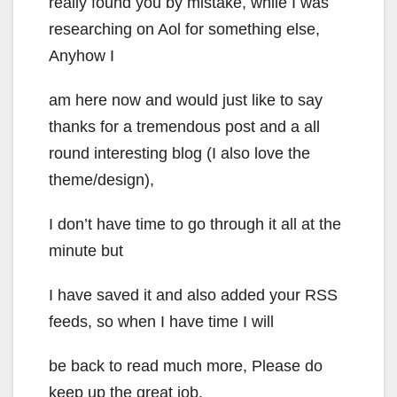
really found you by mistake, while I was
researching on Aol for something else,
Anyhow I
am here now and would just like to say
thanks for a tremendous post and a all
round interesting blog (I also love the
theme/design),
I don’t have time to go through it all at the
minute but
I have saved it and also added your RSS
feeds, so when I have time I will
be back to read much more, Please do
keep up the great job.