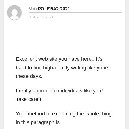
Von
ROLF1942-2021
SEP. 10, 2021
Excellent web site you have here.. It’s
hard to find high-quality writing like yours
these days.
I really appreciate individuals like you!
Take care!!
Your method of explaining the whole thing
in this paragraph is