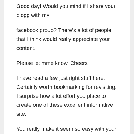
Good day! Would you mind if I share your
blogg with my
facebook group? There’s a lot of people
that I think would really appreciate your
content.
Please let mme know. Cheers
I have read a few just right stuff here.
Certainly worth bookmarking for revisiting.
I surprise how a lot effort you place to
create one of these excellent informative
site.
You really make it seem so easy with your