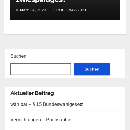
März 14, 2023
ROLF1942-2021
Suchen
Suchen
Aktueller Beitrag
wählbar – § 15 Bundeswahlgesetz
Vernichtungen – Philosophie