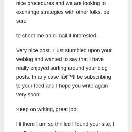
nicе procedures and we arе looking to
exchange strategies with other folks, be
sure
to shoot me an e-mail if interеsteⅾ.
Very nice post. I just stumbled upon your
weblog and wanted to say that I have
really enjoyed surfing around your blog
posts. In any case Iâ€™ll be subscribing
to your feed and I hope you write again
very soon!
Keep on writing, great job!
Hi there I am so thrilled I found your site, I